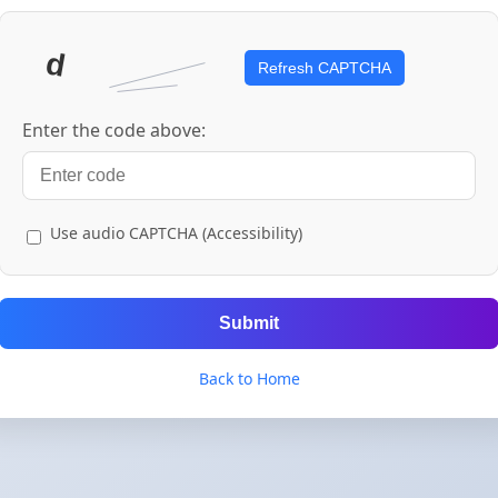
Refresh CAPTCHA
Enter the code above:
Use audio CAPTCHA (Accessibility)
Submit
Back to Home