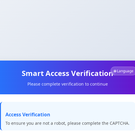
Smart Access Verification
🌐 Language
Please complete verification to continue
Access Verification
To ensure you are not a robot, please complete the CAPTCHA.