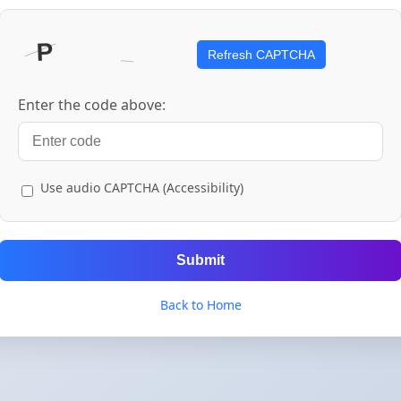
Refresh CAPTCHA
Enter the code above:
Use audio CAPTCHA (Accessibility)
Submit
Back to Home