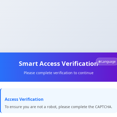
Smart Access Verification
🌐 Language
Please complete verification to continue
Access Verification
To ensure you are not a robot, please complete the CAPTCHA.