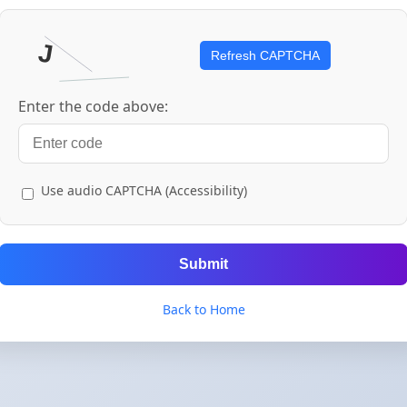
Refresh CAPTCHA
Enter the code above:
Use audio CAPTCHA (Accessibility)
Submit
Back to Home