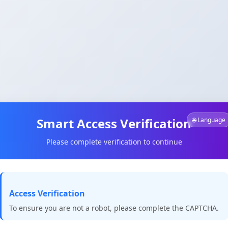
Smart Access Verification
🌐 Language
Please complete verification to continue
Access Verification
To ensure you are not a robot, please complete the CAPTCHA.