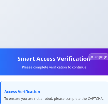
Smart Access Verification
🌐 Language
Please complete verification to continue
Access Verification
To ensure you are not a robot, please complete the CAPTCHA.