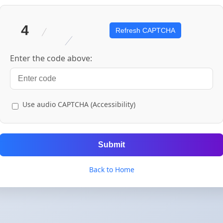
Refresh CAPTCHA
Enter the code above:
Use audio CAPTCHA (Accessibility)
Submit
Back to Home