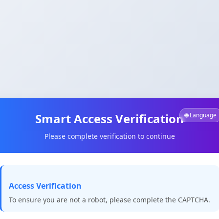
Smart Access Verification
🌐 Language
Please complete verification to continue
Access Verification
To ensure you are not a robot, please complete the CAPTCHA.