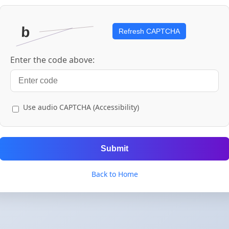
Refresh CAPTCHA
Enter the code above:
Use audio CAPTCHA (Accessibility)
Submit
Back to Home