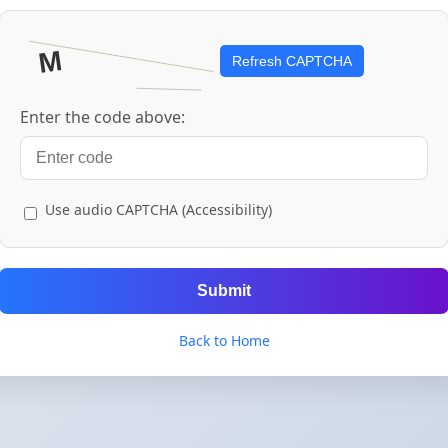
Refresh CAPTCHA
Enter the code above:
Use audio CAPTCHA (Accessibility)
Submit
Back to Home