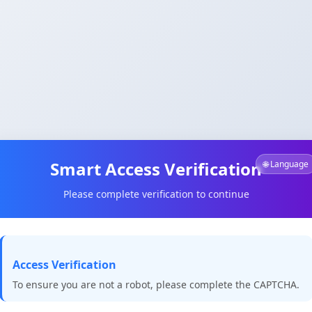
Smart Access Verification
🌐 Language
Please complete verification to continue
Access Verification
To ensure you are not a robot, please complete the CAPTCHA.