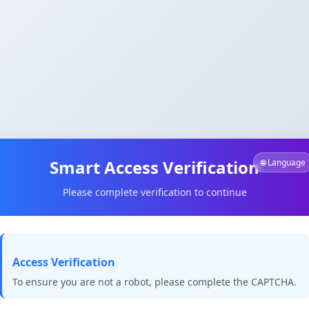
Smart Access Verification
🌐 Language
Please complete verification to continue
Access Verification
To ensure you are not a robot, please complete the CAPTCHA.