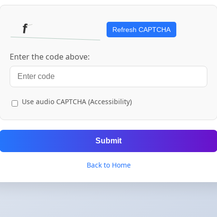
Refresh CAPTCHA
Enter the code above:
Use audio CAPTCHA (Accessibility)
Submit
Back to Home