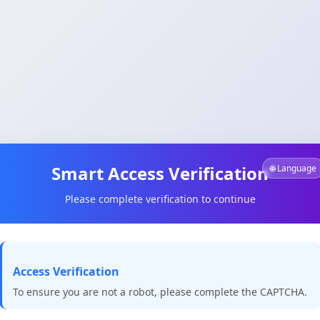
Smart Access Verification
🌐 Language
Please complete verification to continue
Access Verification
To ensure you are not a robot, please complete the CAPTCHA.