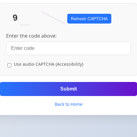
Refresh CAPTCHA
Enter the code above:
Use audio CAPTCHA (Accessibility)
Submit
Back to Home