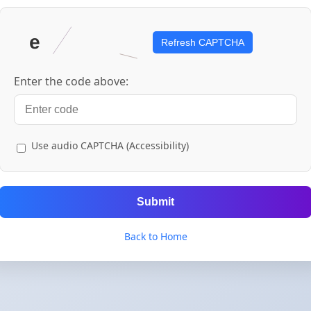
Refresh CAPTCHA
Enter the code above:
Use audio CAPTCHA (Accessibility)
Submit
Back to Home