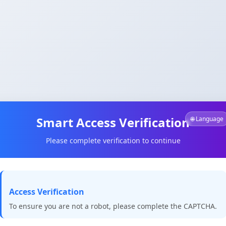
Smart Access Verification
🌐 Language
Please complete verification to continue
Access Verification
To ensure you are not a robot, please complete the CAPTCHA.