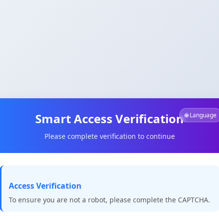
Smart Access Verification
🌐 Language
Please complete verification to continue
Access Verification
To ensure you are not a robot, please complete the CAPTCHA.