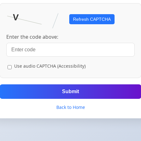
Refresh CAPTCHA
Enter the code above:
Use audio CAPTCHA (Accessibility)
Submit
Back to Home