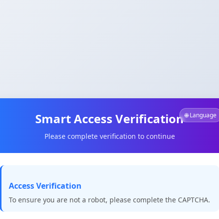
Smart Access Verification
🌐 Language
Please complete verification to continue
Access Verification
To ensure you are not a robot, please complete the CAPTCHA.