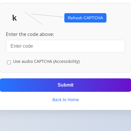
Refresh CAPTCHA
Enter the code above:
Use audio CAPTCHA (Accessibility)
Submit
Back to Home