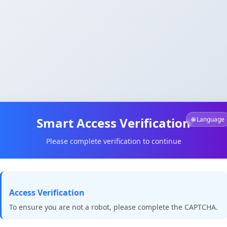
Smart Access Verification
🌐 Language
Please complete verification to continue
Access Verification
To ensure you are not a robot, please complete the CAPTCHA.