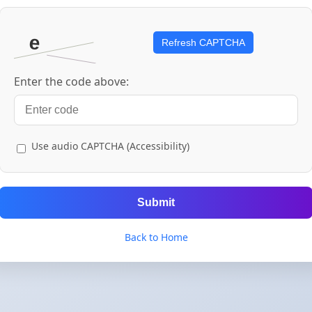
Refresh CAPTCHA
Enter the code above:
Use audio CAPTCHA (Accessibility)
Submit
Back to Home