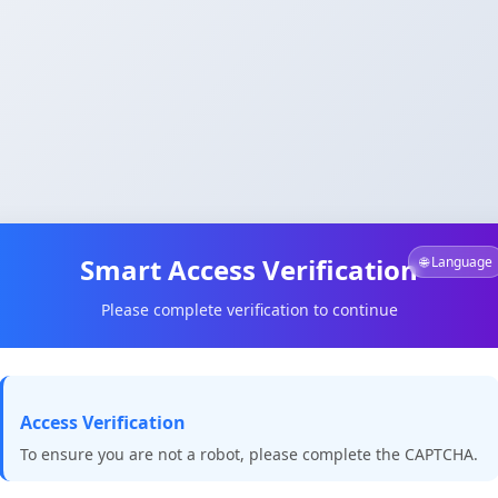
Smart Access Verification
🌐 Language
Please complete verification to continue
Access Verification
To ensure you are not a robot, please complete the CAPTCHA.