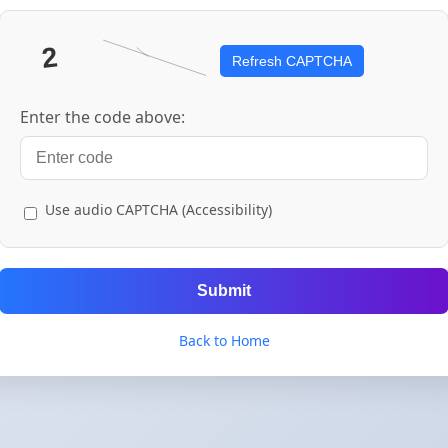
Refresh CAPTCHA
Enter the code above:
Use audio CAPTCHA (Accessibility)
Submit
Back to Home