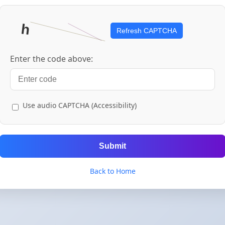
Refresh CAPTCHA
Enter the code above:
Use audio CAPTCHA (Accessibility)
Submit
Back to Home