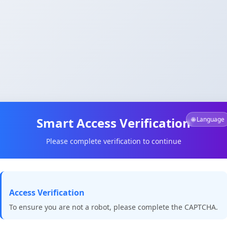
Smart Access Verification
🌐 Language
Please complete verification to continue
Access Verification
To ensure you are not a robot, please complete the CAPTCHA.