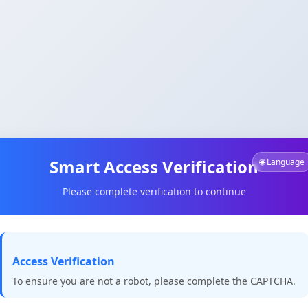
Smart Access Verification
🌐 Language
Please complete verification to continue
Access Verification
To ensure you are not a robot, please complete the CAPTCHA.