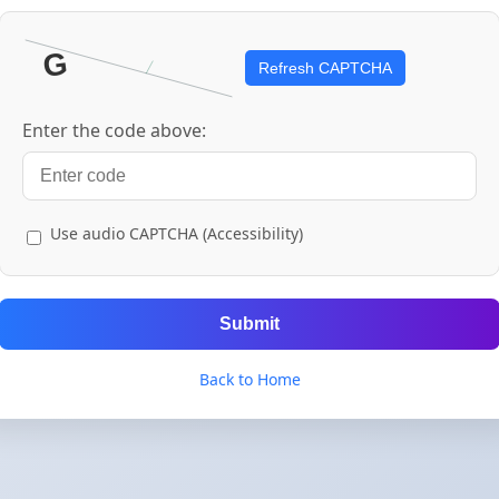
Refresh CAPTCHA
Enter the code above:
Use audio CAPTCHA (Accessibility)
Submit
Back to Home