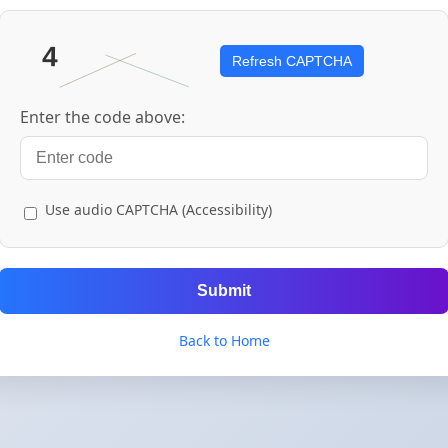
Refresh CAPTCHA
Enter the code above:
Use audio CAPTCHA (Accessibility)
Submit
Back to Home