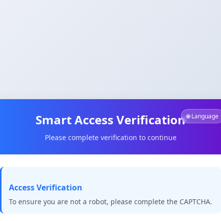
Smart Access Verification
🌐 Language
Please complete verification to continue
Access Verification
To ensure you are not a robot, please complete the CAPTCHA.