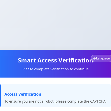
Smart Access Verification
🌐 Language
Please complete verification to continue
Access Verification
To ensure you are not a robot, please complete the CAPTCHA.