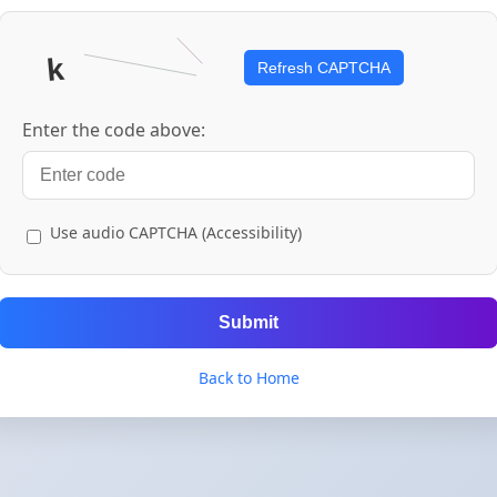
Refresh CAPTCHA
Enter the code above:
Use audio CAPTCHA (Accessibility)
Submit
Back to Home