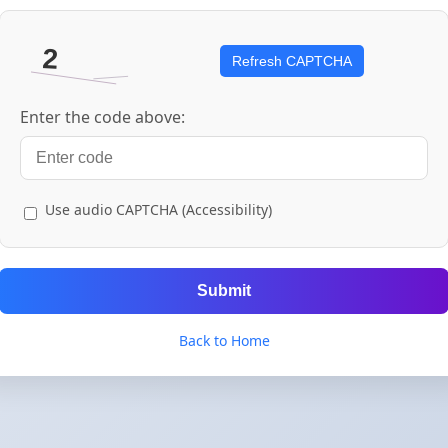
Refresh CAPTCHA
Enter the code above:
Use audio CAPTCHA (Accessibility)
Submit
Back to Home