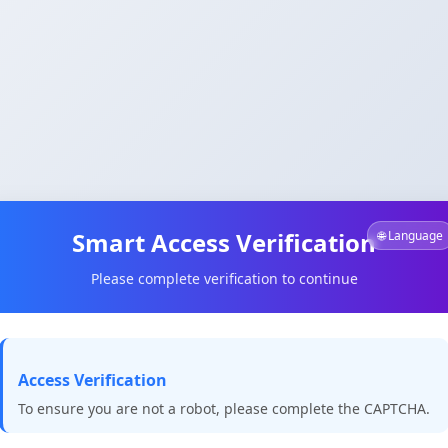
Smart Access Verification
🌐 Language
Please complete verification to continue
Access Verification
To ensure you are not a robot, please complete the CAPTCHA.