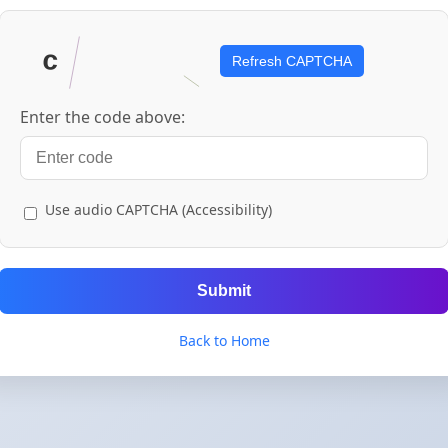
Refresh CAPTCHA
Enter the code above:
Use audio CAPTCHA (Accessibility)
Submit
Back to Home