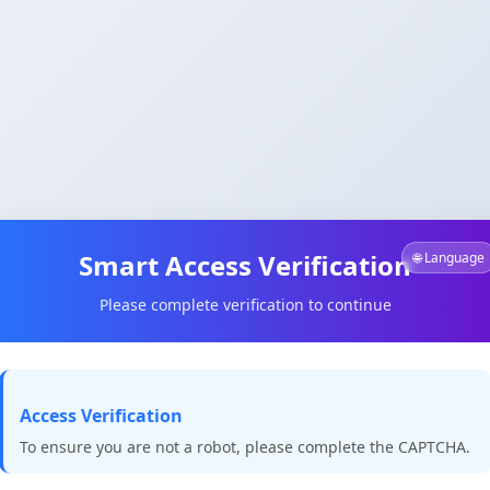
Smart Access Verification
🌐 Language
Please complete verification to continue
Access Verification
To ensure you are not a robot, please complete the CAPTCHA.