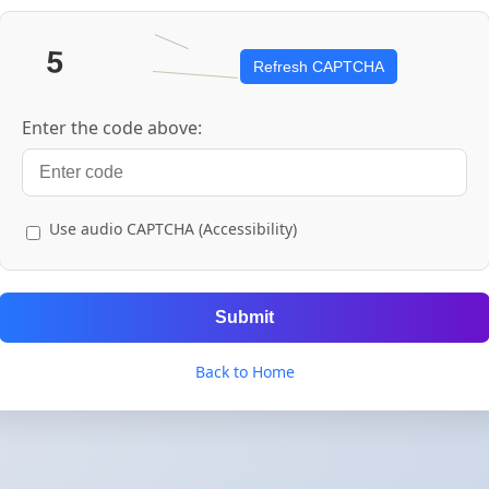
Refresh CAPTCHA
Enter the code above:
Use audio CAPTCHA (Accessibility)
Submit
Back to Home