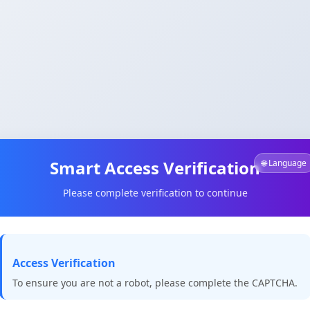
Smart Access Verification
🌐 Language
Please complete verification to continue
Access Verification
To ensure you are not a robot, please complete the CAPTCHA.