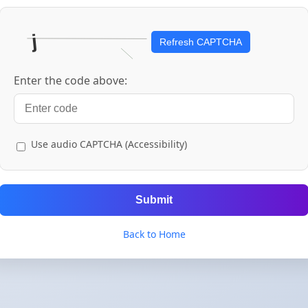
Refresh CAPTCHA
Enter the code above:
Use audio CAPTCHA (Accessibility)
Submit
Back to Home