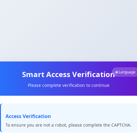
Smart Access Verification
🌐 Language
Please complete verification to continue
Access Verification
To ensure you are not a robot, please complete the CAPTCHA.