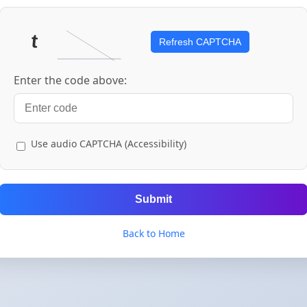
Refresh CAPTCHA
Enter the code above:
Use audio CAPTCHA (Accessibility)
Submit
Back to Home