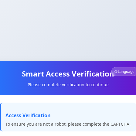
Smart Access Verification
🌐 Language
Please complete verification to continue
Access Verification
To ensure you are not a robot, please complete the CAPTCHA.