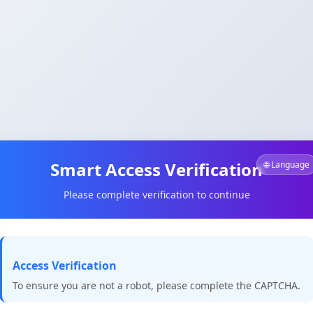
Smart Access Verification
🌐 Language
Please complete verification to continue
Access Verification
To ensure you are not a robot, please complete the CAPTCHA.