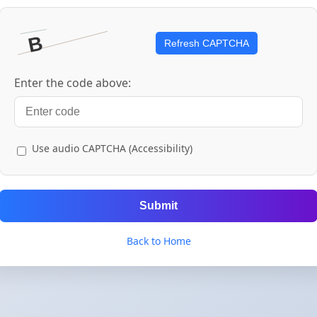
Refresh CAPTCHA
Enter the code above:
Use audio CAPTCHA (Accessibility)
Submit
Back to Home