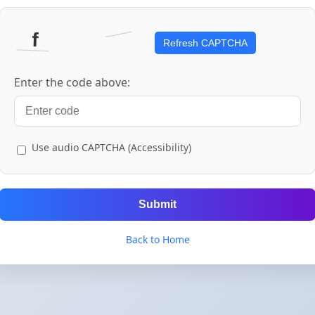
Refresh CAPTCHA
Enter the code above:
Use audio CAPTCHA (Accessibility)
Submit
Back to Home