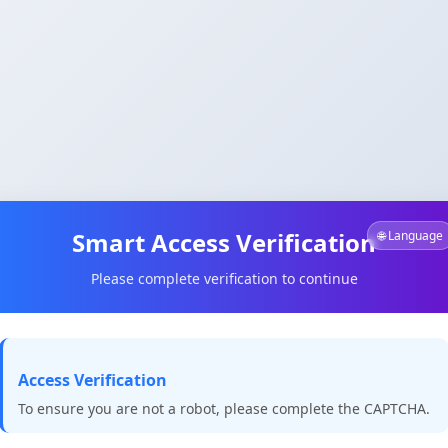
Smart Access Verification
🌐 Language
Please complete verification to continue
Access Verification
To ensure you are not a robot, please complete the CAPTCHA.