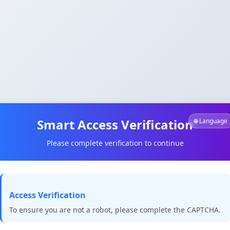
Smart Access Verification
🌐 Language
Please complete verification to continue
Access Verification
To ensure you are not a robot, please complete the CAPTCHA.