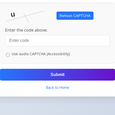
Refresh CAPTCHA
Enter the code above:
Use audio CAPTCHA (Accessibility)
Submit
Back to Home