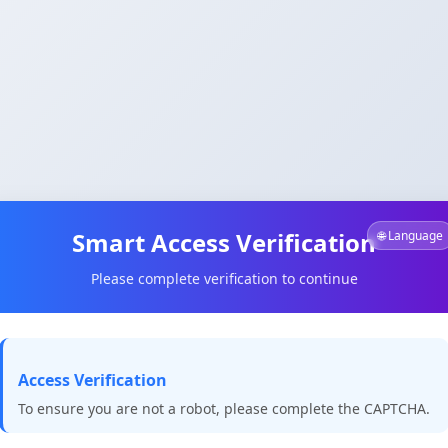
Smart Access Verification
🌐 Language
Please complete verification to continue
Access Verification
To ensure you are not a robot, please complete the CAPTCHA.