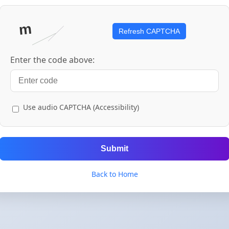
Refresh CAPTCHA
Enter the code above:
Use audio CAPTCHA (Accessibility)
Submit
Back to Home