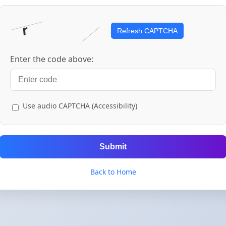
Refresh CAPTCHA
Enter the code above:
Use audio CAPTCHA (Accessibility)
Submit
Back to Home