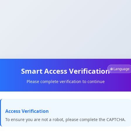
Smart Access Verification
🌐 Language
Please complete verification to continue
Access Verification
To ensure you are not a robot, please complete the CAPTCHA.