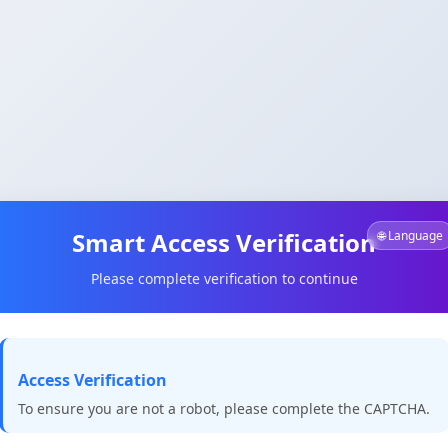
Smart Access Verification
🌐 Language
Please complete verification to continue
Access Verification
To ensure you are not a robot, please complete the CAPTCHA.