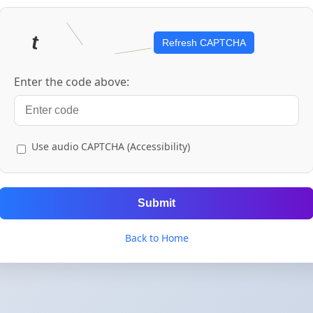
Refresh CAPTCHA
Enter the code above:
Use audio CAPTCHA (Accessibility)
Submit
Back to Home