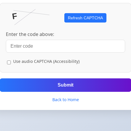
Refresh CAPTCHA
Enter the code above:
Use audio CAPTCHA (Accessibility)
Submit
Back to Home