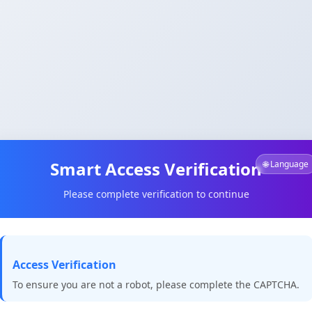
Smart Access Verification
🌐 Language
Please complete verification to continue
Access Verification
To ensure you are not a robot, please complete the CAPTCHA.