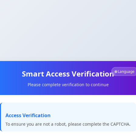
Smart Access Verification
🌐 Language
Please complete verification to continue
Access Verification
To ensure you are not a robot, please complete the CAPTCHA.