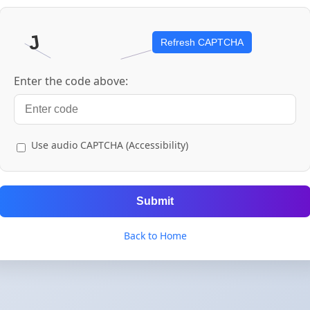
Refresh CAPTCHA
Enter the code above:
Use audio CAPTCHA (Accessibility)
Submit
Back to Home