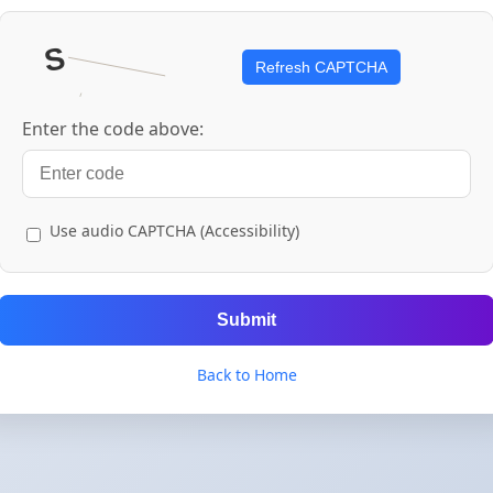
Refresh CAPTCHA
Enter the code above:
Use audio CAPTCHA (Accessibility)
Submit
Back to Home