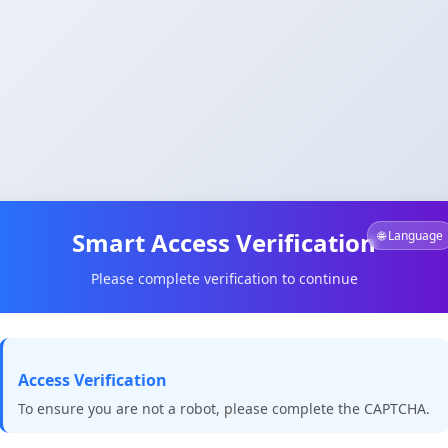
Smart Access Verification
🌐 Language
Please complete verification to continue
Access Verification
To ensure you are not a robot, please complete the CAPTCHA.