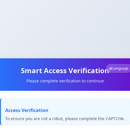
Smart Access Verification
🌐 Language
Please complete verification to continue
Access Verification
To ensure you are not a robot, please complete the CAPTCHA.