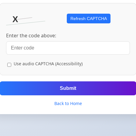
Refresh CAPTCHA
Enter the code above:
Use audio CAPTCHA (Accessibility)
Submit
Back to Home