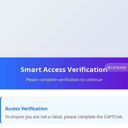
Smart Access Verification
🌐 Language
Please complete verification to continue
Access Verification
To ensure you are not a robot, please complete the CAPTCHA.