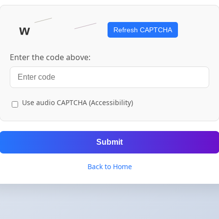
Refresh CAPTCHA
Enter the code above:
Use audio CAPTCHA (Accessibility)
Submit
Back to Home