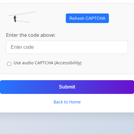
Refresh CAPTCHA
Enter the code above:
Use audio CAPTCHA (Accessibility)
Submit
Back to Home