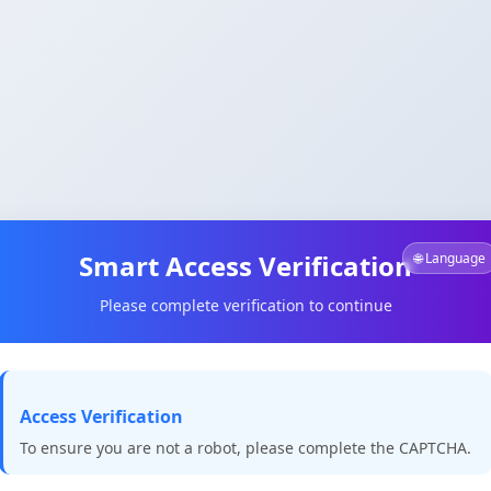
Smart Access Verification
🌐 Language
Please complete verification to continue
Access Verification
To ensure you are not a robot, please complete the CAPTCHA.