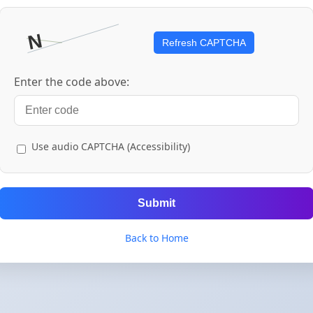
Refresh CAPTCHA
Enter the code above:
Use audio CAPTCHA (Accessibility)
Submit
Back to Home