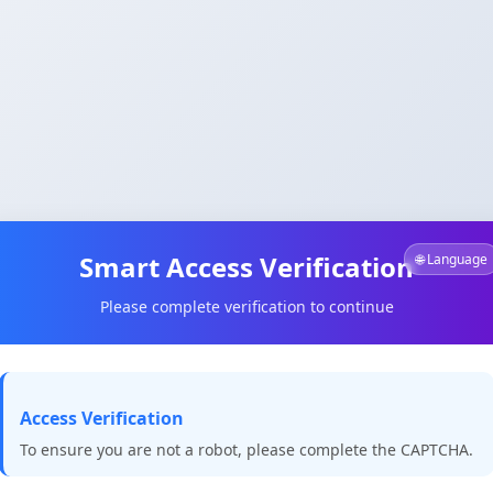
Smart Access Verification
🌐 Language
Please complete verification to continue
Access Verification
To ensure you are not a robot, please complete the CAPTCHA.