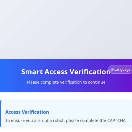
Smart Access Verification
🌐 Language
Please complete verification to continue
Access Verification
To ensure you are not a robot, please complete the CAPTCHA.