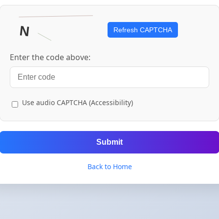
Refresh CAPTCHA
Enter the code above:
Use audio CAPTCHA (Accessibility)
Submit
Back to Home