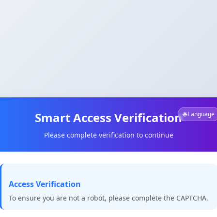
Smart Access Verification
🌐 Language
Please complete verification to continue
Access Verification
To ensure you are not a robot, please complete the CAPTCHA.