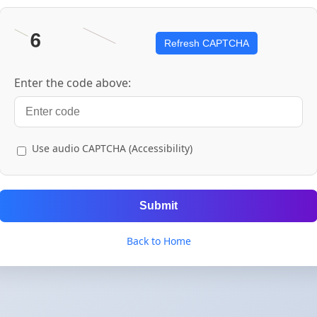
Refresh CAPTCHA
Enter the code above:
Use audio CAPTCHA (Accessibility)
Submit
Back to Home