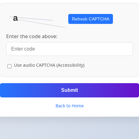
Refresh CAPTCHA
Enter the code above:
Use audio CAPTCHA (Accessibility)
Submit
Back to Home