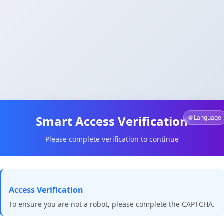
Smart Access Verification
🌐 Language
Please complete verification to continue
Access Verification
To ensure you are not a robot, please complete the CAPTCHA.