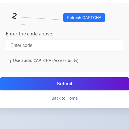
Refresh CAPTCHA
Enter the code above:
Use audio CAPTCHA (Accessibility)
Submit
Back to Home