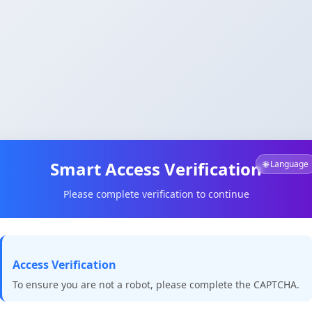
Smart Access Verification
🌐 Language
Please complete verification to continue
Access Verification
To ensure you are not a robot, please complete the CAPTCHA.