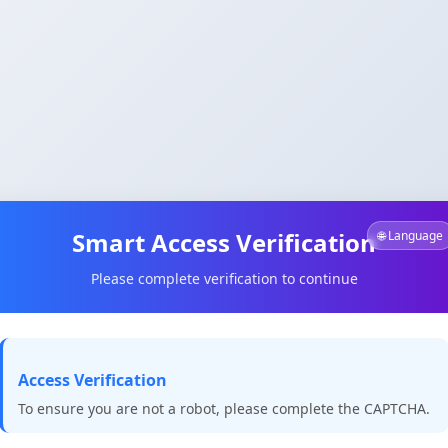
Smart Access Verification
🌐 Language
Please complete verification to continue
Access Verification
To ensure you are not a robot, please complete the CAPTCHA.