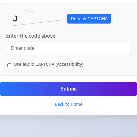
Refresh CAPTCHA
Enter the code above:
Use audio CAPTCHA (Accessibility)
Submit
Back to Home