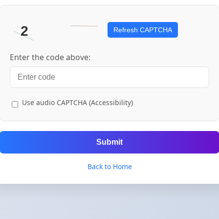
Refresh CAPTCHA
Enter the code above:
Use audio CAPTCHA (Accessibility)
Submit
Back to Home