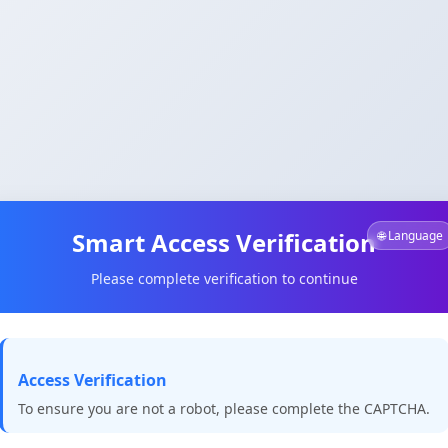
Smart Access Verification
🌐 Language
Please complete verification to continue
Access Verification
To ensure you are not a robot, please complete the CAPTCHA.