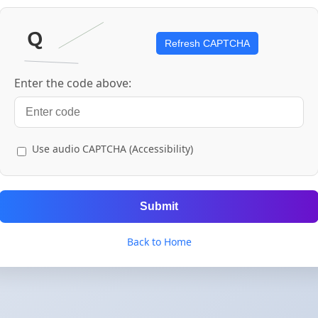
Refresh CAPTCHA
Enter the code above:
Use audio CAPTCHA (Accessibility)
Submit
Back to Home