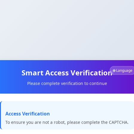
Smart Access Verification
🌐 Language
Please complete verification to continue
Access Verification
To ensure you are not a robot, please complete the CAPTCHA.