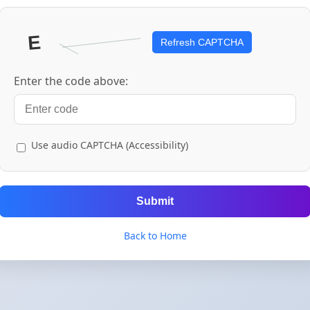
Refresh CAPTCHA
Enter the code above:
Use audio CAPTCHA (Accessibility)
Submit
Back to Home