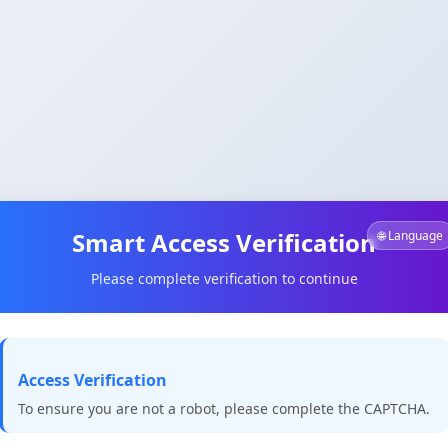
Smart Access Verification
🌐 Language
Please complete verification to continue
Access Verification
To ensure you are not a robot, please complete the CAPTCHA.