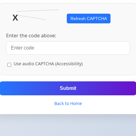
Refresh CAPTCHA
Enter the code above:
Use audio CAPTCHA (Accessibility)
Submit
Back to Home