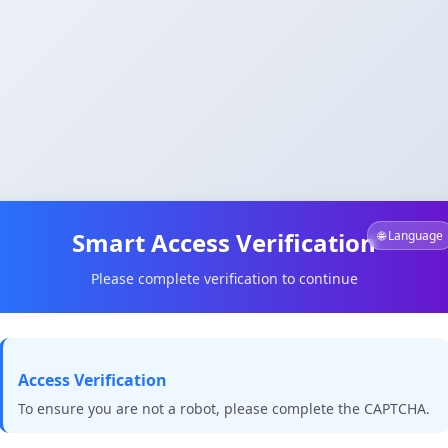
Smart Access Verification
🌐 Language
Please complete verification to continue
Access Verification
To ensure you are not a robot, please complete the CAPTCHA.