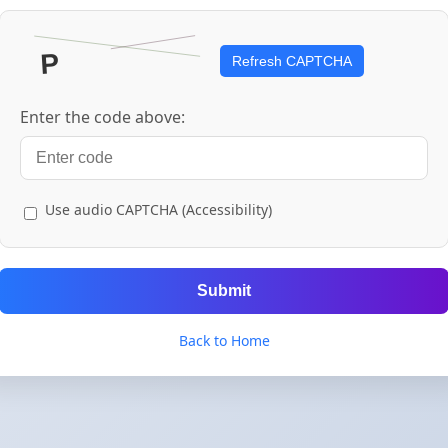
Refresh CAPTCHA
Enter the code above:
Use audio CAPTCHA (Accessibility)
Submit
Back to Home