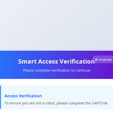
Smart Access Verification
🌐 Language
Please complete verification to continue
Access Verification
To ensure you are not a robot, please complete the CAPTCHA.