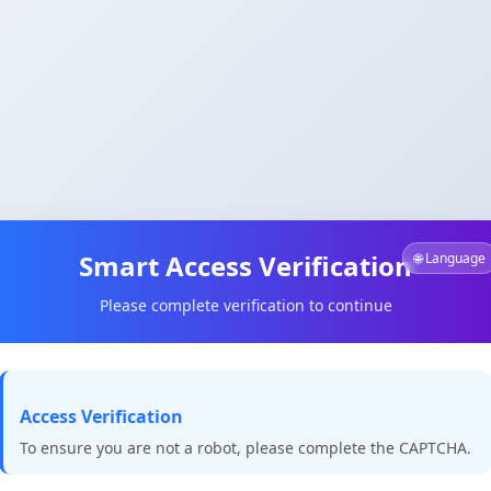
Smart Access Verification
🌐 Language
Please complete verification to continue
Access Verification
To ensure you are not a robot, please complete the CAPTCHA.