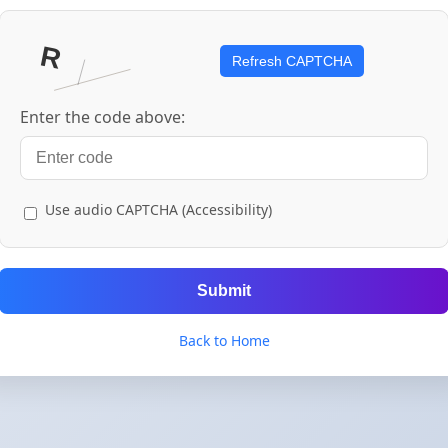
Refresh CAPTCHA
Enter the code above:
Use audio CAPTCHA (Accessibility)
Submit
Back to Home