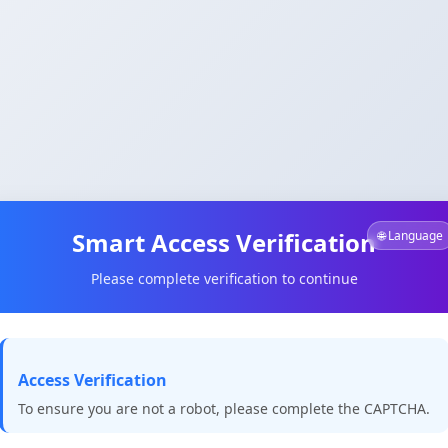
Smart Access Verification
🌐 Language
Please complete verification to continue
Access Verification
To ensure you are not a robot, please complete the CAPTCHA.