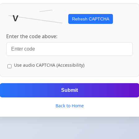
Refresh CAPTCHA
Enter the code above:
Use audio CAPTCHA (Accessibility)
Submit
Back to Home