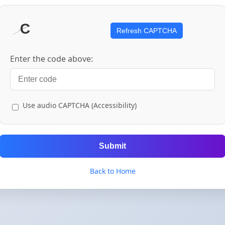
Refresh CAPTCHA
Enter the code above:
Use audio CAPTCHA (Accessibility)
Submit
Back to Home