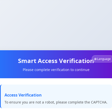
Smart Access Verification
🌐 Language
Please complete verification to continue
Access Verification
To ensure you are not a robot, please complete the CAPTCHA.