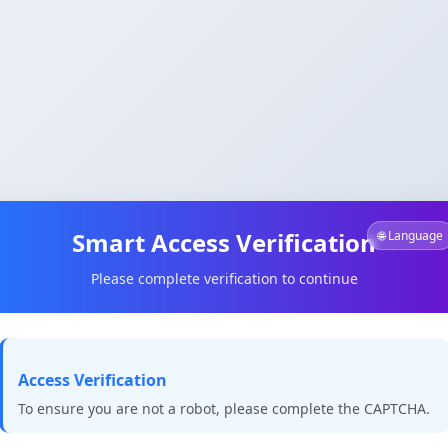
Smart Access Verification
🌐 Language
Please complete verification to continue
Access Verification
To ensure you are not a robot, please complete the CAPTCHA.