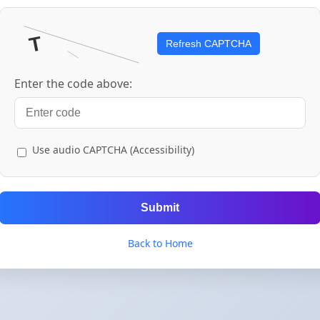
Refresh CAPTCHA
Enter the code above:
Use audio CAPTCHA (Accessibility)
Submit
Back to Home