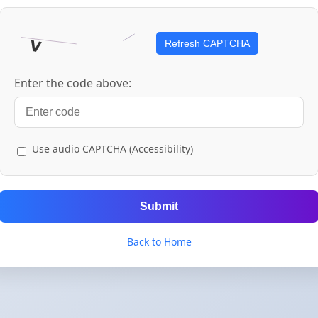
Refresh CAPTCHA
Enter the code above:
Use audio CAPTCHA (Accessibility)
Submit
Back to Home