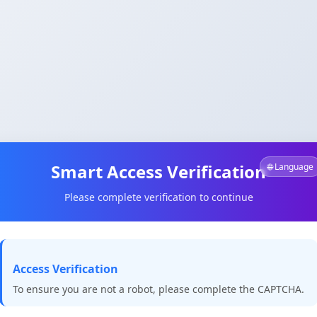
Smart Access Verification
🌐 Language
Please complete verification to continue
Access Verification
To ensure you are not a robot, please complete the CAPTCHA.